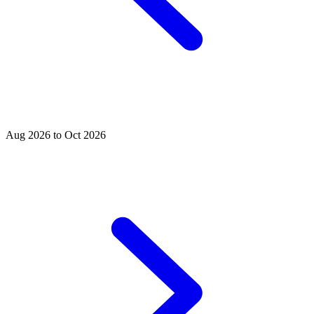
Aug 2026 to Oct 2026