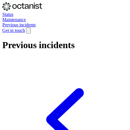
Status
Maintenance
Previous incidents
Get in touch
Previous incidents