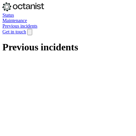
Status
Maintenance
Previous incidents
Get in touch
Previous incidents