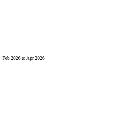
Feb 2026 to Apr 2026